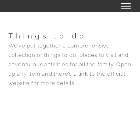
Skip
to
content
Things to do
We’ve put together a comprehensive
collection of things to do, places to visit and
adventurous activities for all the family. Open
up any item and there’s a link to the official
website for more details.