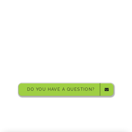
Grizedale Forest Sculptures, Grizedale
DO YOU HAVE A QUESTION?