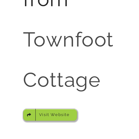
Townfoot
Cottage
Visit Website