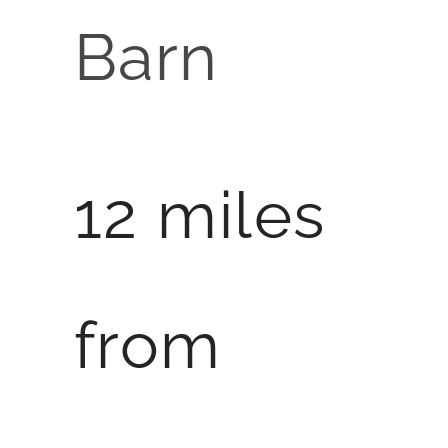
Barn
12 miles
from