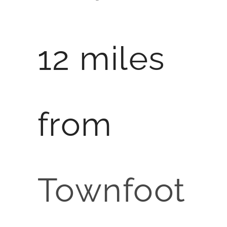
12 miles
from
Townfoot