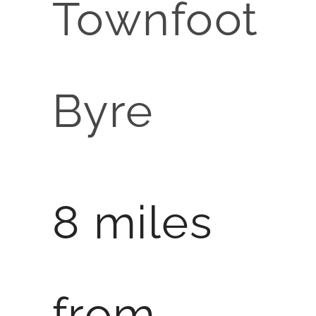
Townfoot
Byre
8 miles
from