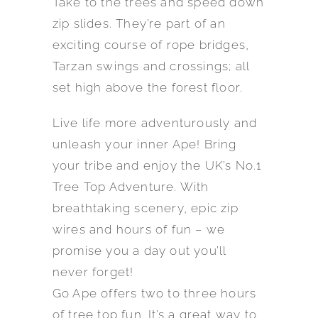
Take to the trees and speed down
zip slides. They’re part of an
exciting course of rope bridges,
Tarzan swings and crossings; all
set high above the forest floor.
Live life more adventurously and
unleash your inner Ape! Bring
your tribe and enjoy the UK’s No.1
Tree Top Adventure. With
breathtaking scenery, epic zip
wires and hours of fun – we
promise you a day out you’ll
never forget!
Go Ape offers two to three hours
of tree top fun. It’s a great way to