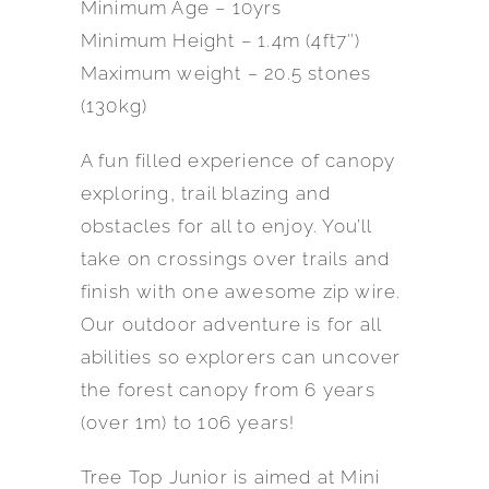
Minimum Age – 10yrs
Minimum Height – 1.4m (4ft7″)
Maximum weight – 20.5 stones
(130kg)
A fun filled experience of canopy
exploring, trail blazing and
obstacles for all to enjoy. You’ll
take on crossings over trails and
finish with one awesome zip wire.
Our outdoor adventure is for all
abilities so explorers can uncover
the forest canopy from 6 years
(over 1m) to 106 years!
Tree Top Junior is aimed at Mini