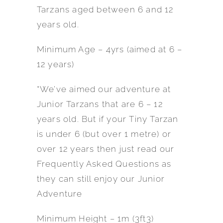
Tarzans aged between 6 and 12
years old.
Minimum Age – 4yrs (aimed at 6 –
12 years)
*We’ve aimed our adventure at
Junior Tarzans that are 6 – 12
years old. But if your Tiny Tarzan
is under 6 (but over 1 metre) or
over 12 years then just read our
Frequently Asked Questions as
they can still enjoy our Junior
Adventure
Minimum Height – 1m (3ft3)