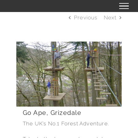
Skip
to
Previous
Next
content
Go Ape, Grizedale
The UK’s No.1 Forest Adventure.