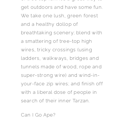
get outdoors and have some fun.
We take one lush, green forest
and a healthy dollop of
breathtaking scenery; blend with
a smattering of tree-top high
wires, tricky crossings (using
ladders, walkways, bridges and
tunnels made of wood, rope and
super-strong wire) and wind-in-
your-face zip wires; and finish off
with a liberal dose of people in
search of their inner Tarzan.
Can I Go Ape?