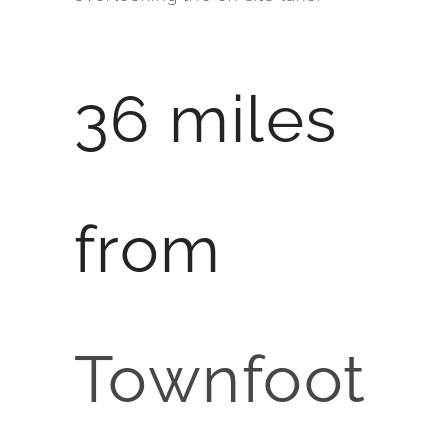
36 miles
from
Townfoot