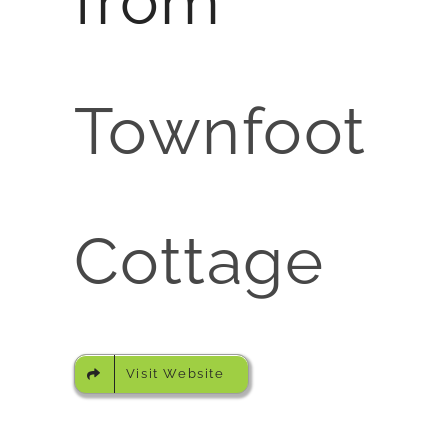
from
Townfoot
Cottage
Visit Website