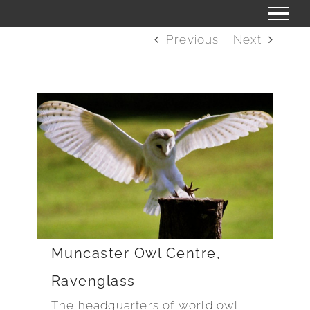
Skip
to
Previous
Next
content
Muncaster Owl Centre,
Ravenglass
The headquarters of world owl