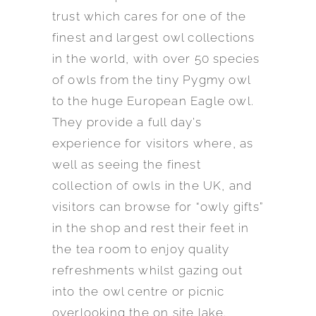
trust which cares for one of the
finest and largest owl collections
in the world, with over 50 species
of owls from the tiny Pygmy owl
to the huge European Eagle owl.
They provide a full day’s
experience for visitors where, as
well as seeing the finest
collection of owls in the UK, and
visitors can browse for “owly gifts”
in the shop and rest their feet in
the tea room to enjoy quality
refreshments whilst gazing out
into the owl centre or picnic
overlooking the on site lake.