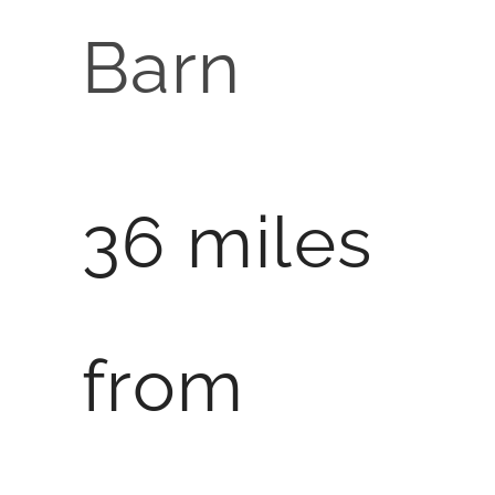
Barn
36 miles
from