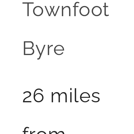
Townfoot
Byre
26 miles