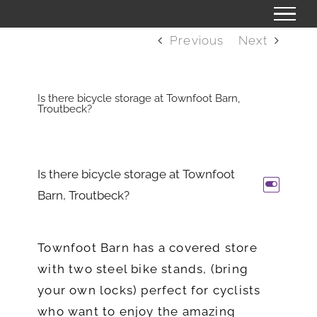
Skip
to
Previous
Next
content
Is there bicycle storage at Townfoot Barn,
Troutbeck?
Is there bicycle storage at Townfoot
L
Barn, Troutbeck?
Townfoot Barn has a covered store
with two steel bike stands, (bring
your own locks) perfect for cyclists
who want to enjoy the amazing