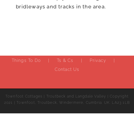
bridleways and tracks in the area.
Things To Do
Ts & Cs
Privacy
Contact Us
Townfoot Cottages | Troutbeck and Langdale Valley | Copyright
2021 | Townfoot, Troutbeck, Windermere, Cumbria. UK. LA23 1LB